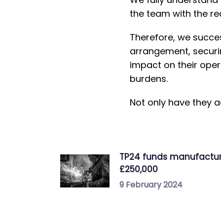
the team with the re
Therefore, we success
arrangement, securin
impact on their oper
burdens.
Not only have they a
TP24 funds manufactu
£250,000
9 February 2024