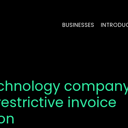
BUSINESSES
INTRODU
echnology company
restrictive invoice
ion