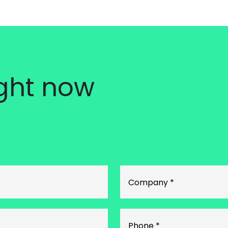
ight now