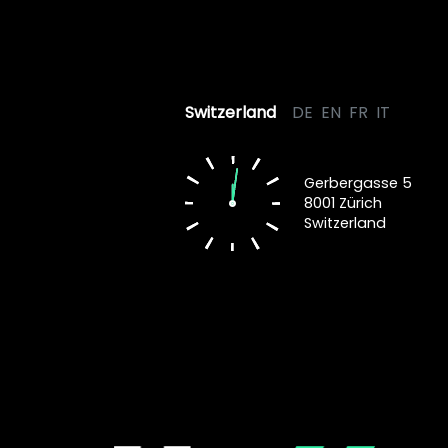
Switzerland
DE
EN
FR
IT
Gerbergasse 5
8001 Zürich
Switzerland