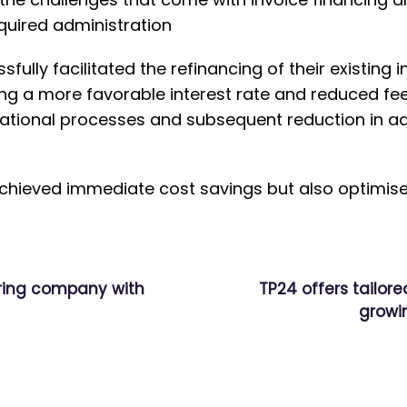
quired administration
fully facilitated the refinancing of their existing 
g a more favorable interest rate and reduced fee
ational processes and subsequent reduction in ad
chieved immediate cost savings but also optimised 
ring company with
TP24 offers tailore
growi