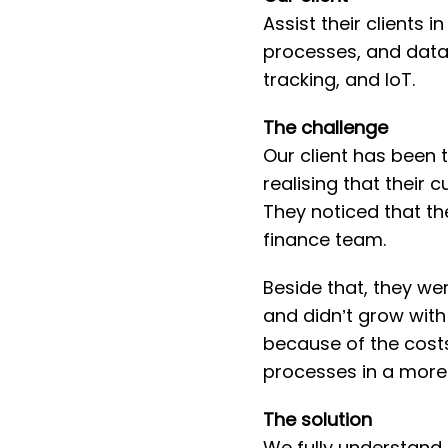
Assist their clients
processes, and data
tracking, and IoT.
T he challenge
Our client has been t
realising that their 
They noticed that th
finance team.
Beside that, they were
and didn’t grow with
because of the costs 
processes in a more 
T he solution
We fully understand 