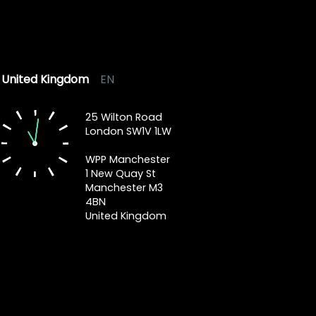
United Kingdom
EN
25 Wilton Road
London SW1V 1LW
WPP Manchester
1 New Quay St
Manchester M3
4BN
United Kingdom