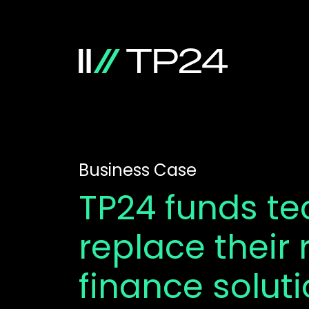
Business Case
TP24 funds t
replace their 
finance solut