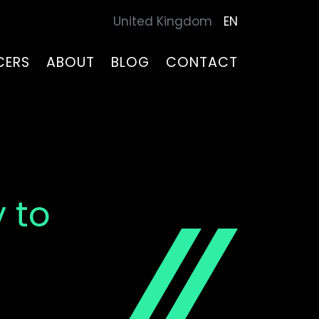
United Kingdom
EN
CERS
ABOUT
BLOG
CONTACT
 to