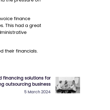
invoice finance
s. This had a great
ministrative
their financials.
d financing solutions for
ng outsourcing business
5 March 2024