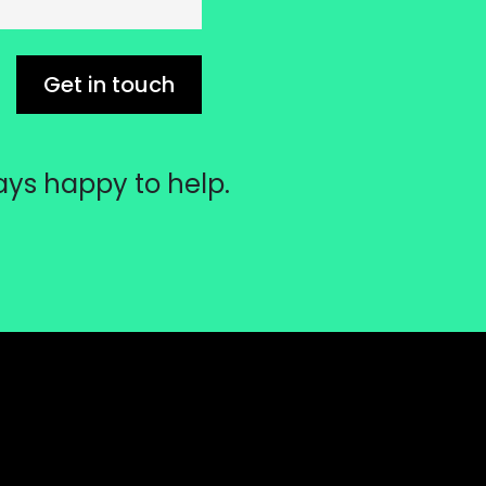
Get in touch
ays happy to help.