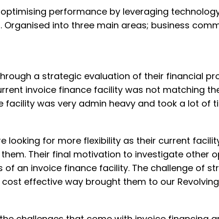
 in optimising performance by leveraging technolog
. Organised into three main areas; business comm
hrough a strategic evaluation of their financial p
current invoice finance facility was not matching th
e facility was very admin heavy and took a lot of t
 looking for more flexibility as their current facili
 them. Their final motivation to investigate other 
of an invoice finance facility. The challenge of st
cost effective way brought them to our Revolving 
the challenges that come with invoice financing a