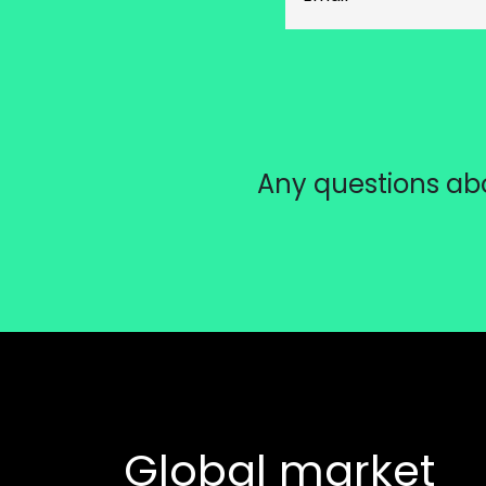
Any questions abo
Global market