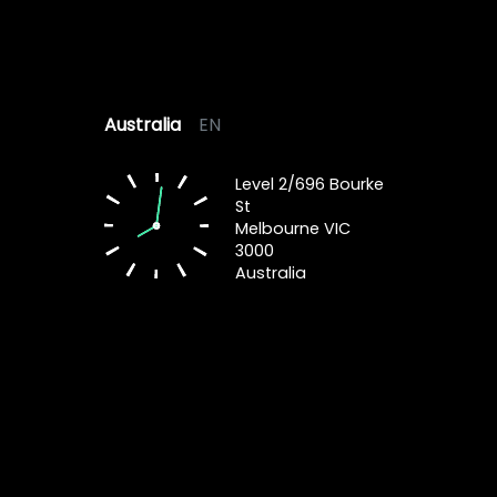
Australia
EN
Level 2/696 Bourke
St
Melbourne VIC
3000
Australia