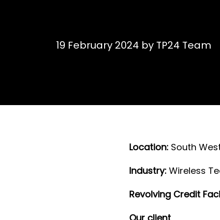
19 February 2024
by
TP24 Team
L ocation:
South West
I ndustry:
Wireless T
Revolving Credit Facil
O ur client