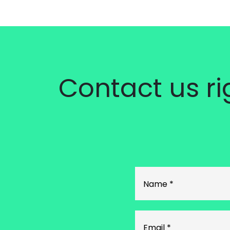
Contact us r