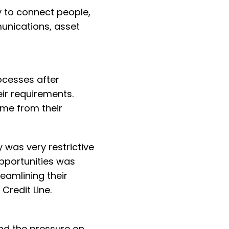
y to connect people,
unications, asset
rocesses after
eir requirements.
ime from their
ty was very restrictive
opportunities was
reamlining their
Credit Line.
nd the pressure on