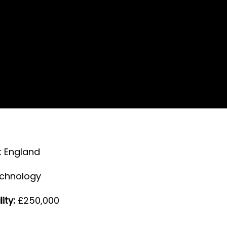
 England
echnology
ity:
£250,000