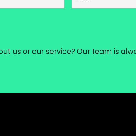
ut us or our service? Our team is alw