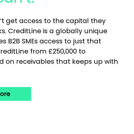
‘t get access to the capital they
. CreditLine is a globally unique
es B2B SMEs access to just that
CreditLine from £250,000 to
d on receivables that keeps up with
more