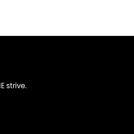
 strive.