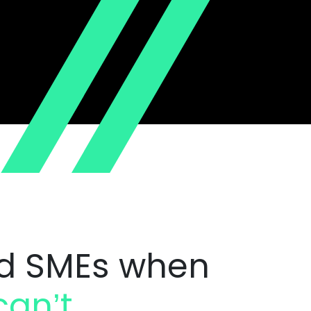
d SMEs when
an’t.