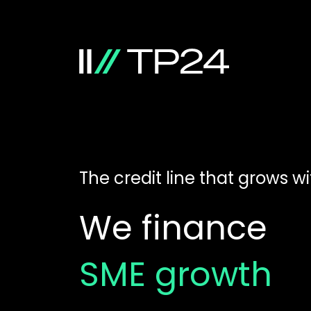
The credit line that grows w
We finance
SME growth