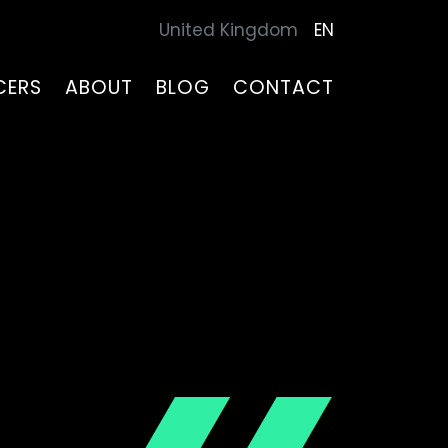
United Kingdom
EN
CERS
ABOUT
BLOG
CONTACT