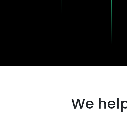
We help