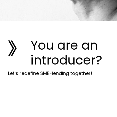
You are an
introducer?
Let’s redefine SME-lending together!