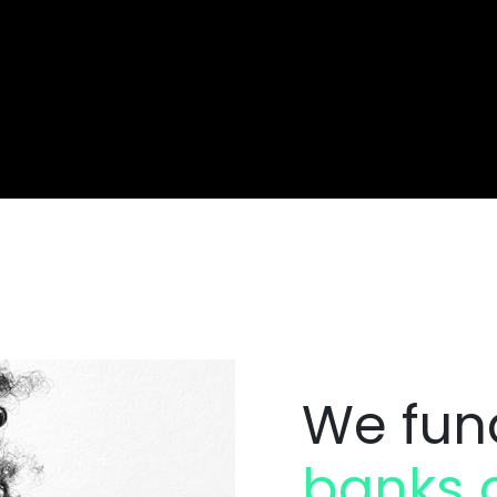
We fun
banks c