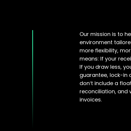
Our mission is to h
environment tailore
more flexibility, mo
means: If your recei
If you draw less, yo
guarantee, lock-in
don’t include a flo
reconciliation, and
invoices.