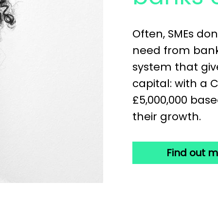
Often, SMEs don
need from banks
system that giv
capital: with a 
£5,000,000 base
their growth.
Find out 