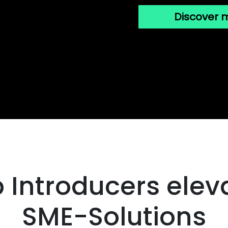
Discover 
 Introducers eleva
SME-Solutions