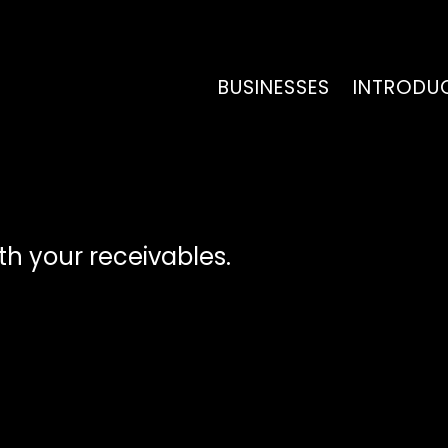
BUSINESSES
INTRODU
ith your receivables.