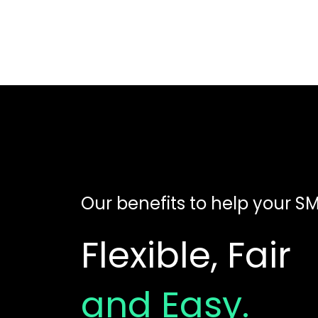
Our benefits to help your SME
Flexible, Fair
and Easy.