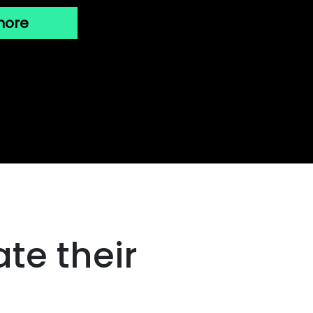
more
te their