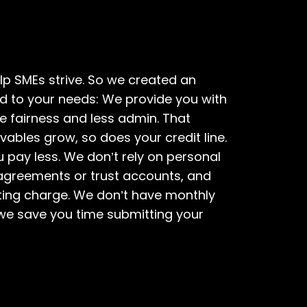
elp SMEs strive. So we created an
d to your needs: We provide you with
re fairness and less admin. That
vables grow, so does your credit line.
u pay less. We don’t rely on personal
 agreements or trust accounts, and
ating charge. We don’t have monthly
 we save you time submitting your