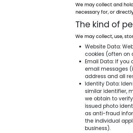
We may collect and hold 
necessary for, or directly
The kind of p
We may collect, use, stor
Website Data: Webs
cookies (often on
Email Data: If you
email messages (i
address and all re
Identity Data: Ide
similar identifier, 
we obtain to veri
issued photo ident
as anti-fraud info
the individual appl
business).