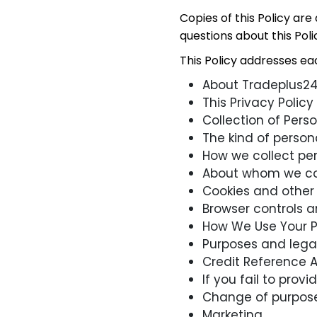
Copies of this Policy are
questions about this Poli
This Policy addresses each
About Tradeplus24 
This Privacy Policy
Collection of Pers
The kind of person
How we collect pe
About whom we col
Cookies and other 
Browser controls 
How We Use Your P
Purposes and lega
Credit Reference 
If you fail to pro
Change of purpos
Marketing