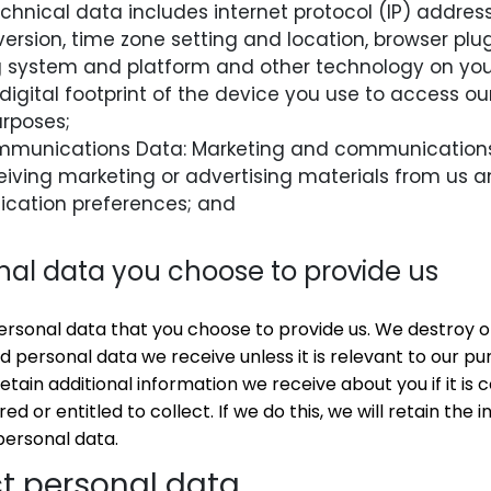
chnical data includes internet protocol (IP) address
ersion, time zone setting and location, browser plu
ng system and platform and other technology on you
digital footprint of the device you use to access ou
urposes;
mmunications Data: Marketing and communications
eiving marketing or advertising materials from us an
cation preferences; and
nal data you choose to provide us
sonal data that you choose to provide us. We destroy or 
d personal data we receive unless it is relevant to our pu
tain additional information we receive about you if it is
ed or entitled to collect. If we do this, we will retain the
personal data.
t personal data