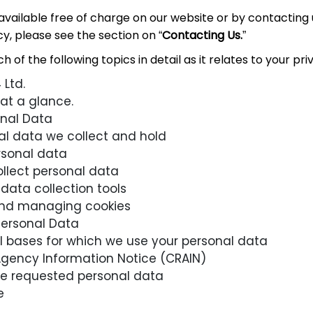
 available free of charge on our website or by contacting 
cy, please see the section on “
Contacting Us.
”
 of the following topics in detail as it relates to your pri
Ltd.
 at a glance.
onal Data
al data we collect and hold
rsonal data
lect personal data
data collection tools
and managing cookies
ersonal Data
l bases for which we use your personal data
Agency Information Notice (CRAIN)
vide requested personal data
e