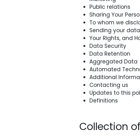
Public relations
Sharing Your Pers
To whom we disclo
Sending your data 
Your Rights, and H
Data Security
Data Retention
Aggregated Data
Automated Techno
Additional Informa
Contacting us
Updates to this pol
Definitions
Collection o