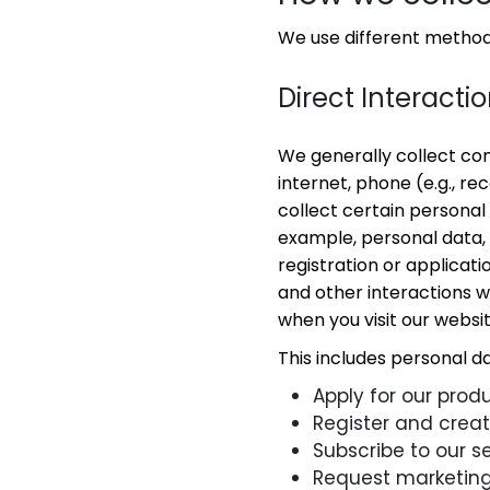
We use different methods
Direct Interacti
We generally collect co
internet, phone (e.g., re
collect certain personal
example, personal data, s
registration or applicati
and other interactions wi
when you visit our websi
This includes personal d
Apply for our produ
Register and crea
Subscribe to our se
Request marketing 