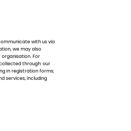
communicate with us via
sation, we may also
 organisation. For
 collected through: our
ng in registration forms;
d services, including