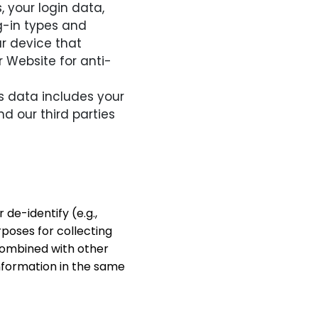
, your login data,
g-in types and
r device that
r Website for anti-
 data includes your
d our third parties
de-identify (e.g.,
rposes for collecting
 combined with other
 information in the same