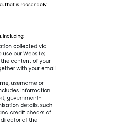
, that is reasonably
 including:
tion collected via
 use our Website;
 the content of your
ether with your email
name, username or
o includes information
ort, government-
isation details, such
and credit checks of
 director of the