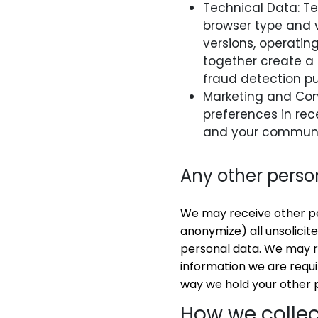
Technical Data: Te
browser type and v
versions, operati
together create a 
fraud detection p
Marketing and Co
preferences in rec
and your communi
Any other perso
We may receive other per
anonymize) all unsolicite
personal data. We may re
information we are requir
way we hold your other 
How we collec