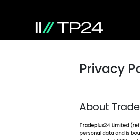
Privacy Po
About Trade
Tradeplus24 Limited (ref
personal data and is bo