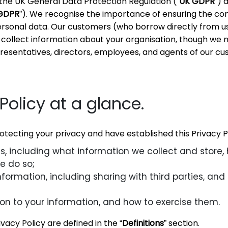
the UK General Data Protection Regulation (“
UK GDPR
”) 
GDPR
”). We recognise the importance of ensuring the conf
personal data. Our customers (who borrow directly from u
collect information about your organisation, though we 
esentatives, directors, employees, and agents of our cu
Policy at a glance.
ecting your privacy and have established this Privacy Po
, including what information we collect and store,
e do so;
ormation, including sharing with third parties, and 
tion to your information, and how to exercise them.
ivacy Policy are defined in the “
Definitions
” section.