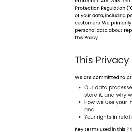
Protection Act 2018 and 
Protection Regulation (“
of your data, including 
customers. We primarily 
personal data about repr
this Policy.
This Privacy 
We are committed to prot
Our data processes
store it, and why w
How we use your inf
and
Your rights in rela
Key terms used in this Pr