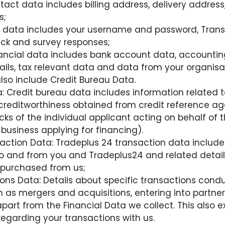
act data includes billing address, delivery addres
s;
ile data includes your username and password, Tran
ck and survey responses;
inancial data includes bank account data, accounti
ls, tax relevant data and data from your organisa
lso include Credit Bureau Data.
: Credit bureau data includes information related
editworthiness obtained from credit reference age
ks of the individual applicant acting on behalf of t
 business applying for financing).
ction Data: Tradeplus 24 transaction data include
and from you and Tradeplus24 and related detail
 purchased from us;
ons Data: Details about specific transactions condu
h as mergers and acquisitions, entering into partners
part from the Financial Data we collect. This also 
egarding your transactions with us.