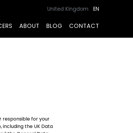
United Kingdom
EN
CERS
ABOUT
BLOG
CONTACT
er responsible for your
 including the UK Data