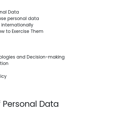
onal Data
se personal data
internationally
ow to Exercise Them
logies and Decision-making
tion
icy
f Personal Data