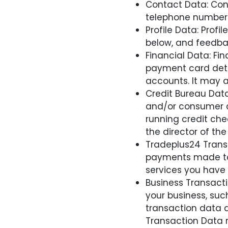
Contact Data: Cont
telephone number
Profile Data: Prof
below, and feedba
Financial Data: F
payment card detai
accounts. It may a
Credit Bureau Data
and/or consumer cr
running credit chec
the director of the
Tradeplus24 Transa
payments made to 
services you have
Business Transacti
your business, suc
transaction data a
Transaction Data r