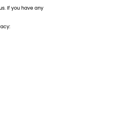
us. If you have any
vacy: