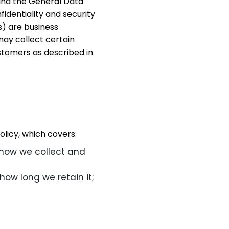
and the General Data
identiality and security
s) are business
may collect certain
stomers as described in
licy, which covers:
 how we collect and
how long we retain it;