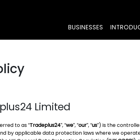
BUSINESSES
INTRODU
licy
plus24 Limited
erred to as “
Tradeplus24
”, “
we
”, “
our
”, “
us
”) is the controll
und by applicable data protection laws where we operate,