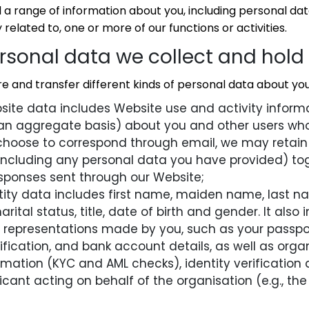
a range of information about you, including personal data
 related to, one or more of our functions or activities.
ersonal data we collect and hold
e and transfer different kinds of personal data about you,
ite data includes Website use and activity informa
 an aggregate basis) about you and other users who
 choose to correspond through email, we may retain
ncluding any personal data you have provided) tog
sponses sent through our Website;
ntity data includes first name, maiden name, last 
marital status, title, date of birth and gender. It als
fy representations made by you, such as your passp
ification, and bank account details, as well as organ
rmation (KYC and AML checks), identity verification 
icant acting on behalf of the organisation (e.g., the