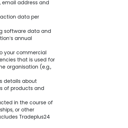
s, email address and
saction data per
ng software data and
tion’s annual
 to your commercial
ncies that is used for
he organisation (e.g.,
s details about
s of products and
cted in the course of
hips, or other
excludes Tradeplus24