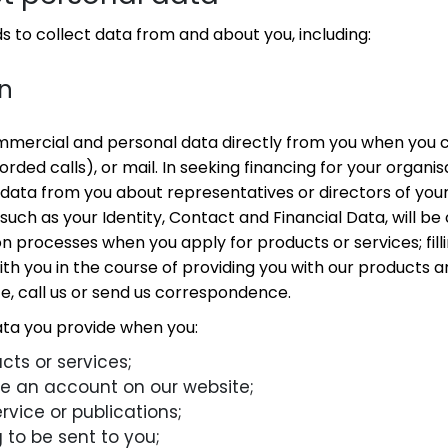
 to collect data from and about you, including:
on
mmercial and personal data directly from you when you 
corded calls), or mail. In seeking financing for your organi
 data from you about representatives or directors of your
uch as your Identity, Contact and Financial Data, will be
on processes when you apply for products or services; filli
th you in the course of providing you with our products an
te, call us or send us correspondence.
ata you provide when you:
cts or services;
te an account on our website;
rvice or publications;
to be sent to you;