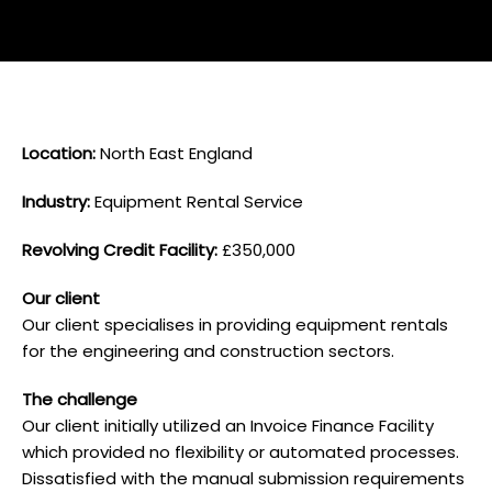
L ocation:
North East England
I ndustry:
Equipment Rental Service
Revolving Credit Facility:
£350,000
O ur client
Our client specialises in providing equipment rentals
for the engineering and construction sectors.
T he challenge
Our client initially utilized an Invoice Finance Facility
which provided no flexibility or automated processes.
Dissatisfied with the manual submission requirements