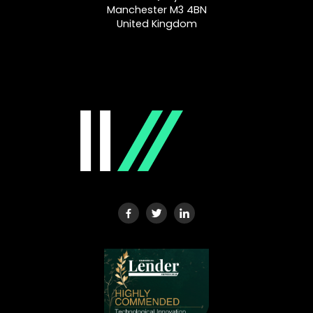
Manchester M3 4BN
United Kingdom