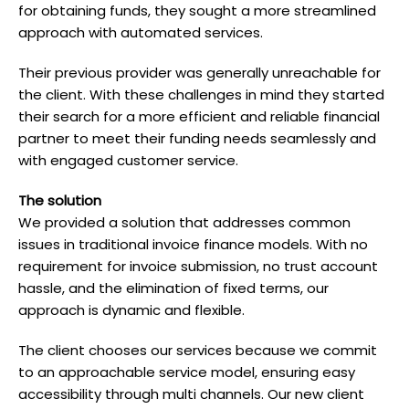
for obtaining funds, they sought a more streamlined
approach with automated services.
Their previous provider was generally unreachable for
the client. With these challenges in mind they started
their search for a more efficient and reliable financial
partner to meet their funding needs seamlessly and
with engaged customer service.
T he solution
We provided a solution that addresses common
issues in traditional invoice finance models. With no
requirement for invoice submission, no trust account
hassle, and the elimination of fixed terms, our
approach is dynamic and flexible.
The client chooses our services because we commit
to an approachable service model, ensuring easy
accessibility through multi channels. Our new client