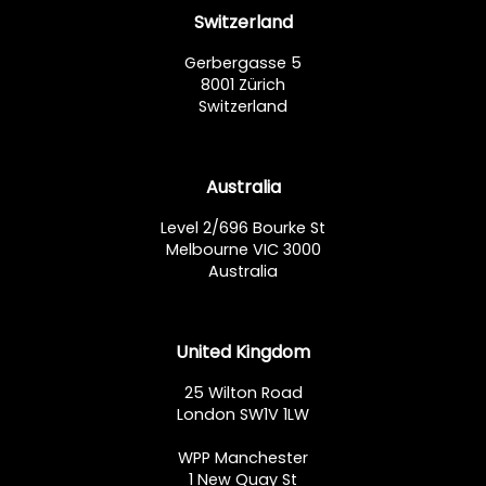
Switzerland
Gerbergasse 5
8001 Zürich
Switzerland
Australia
Level 2/696 Bourke St
Melbourne VIC 3000
Australia
United Kingdom
25 Wilton Road
London SW1V 1LW
WPP Manchester
1 New Quay St