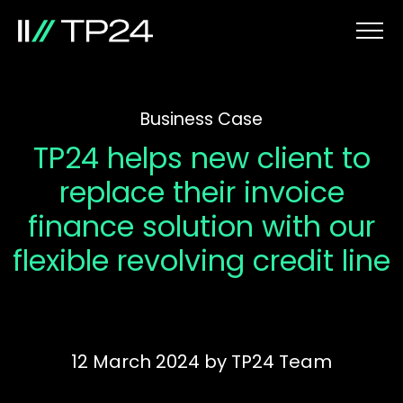
Business Case
TP24 helps new client to
replace their invoice
finance solution with our
flexible revolving credit line
12 March 2024
by
TP24 Team