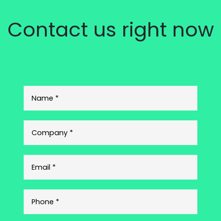
Contact us right now