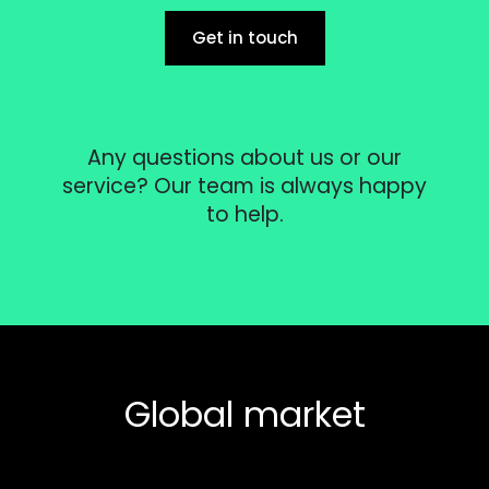
Get in touch
Any questions about us or our
service? Our team is always happy
to help.
Global market