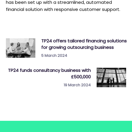
has been set up with a streamlined, automated
financial solution with responsive customer support.
TP24 offers tailored financing solutions
for growing outsourcing business
5 March 2024
TP24 funds consultancy business with
£500,000
19 March 2024