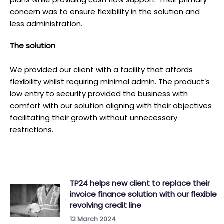
concern was to ensure flexibility in the solution and
less administration.
T he solution
We provided our client with a facility that affords
flexibility whilst requiring minimal admin. The product’s
low entry to security provided the business with
comfort with our solution aligning with their objectives
facilitating their growth without unnecessary
restrictions.
TP24 helps new client to replace their
invoice finance solution with our flexible
revolving credit line
12 March 2024