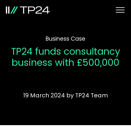
Business Case
TP24 funds consultancy
business with £500,000
19 March 2024
by
TP24 Team