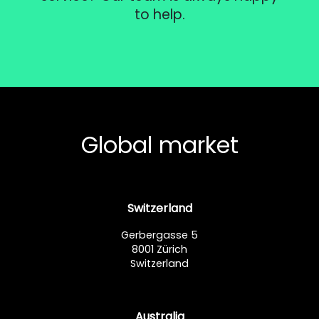
to help.
Global market
Switzerland
Gerbergasse 5
8001 Zürich
Switzerland
Australia