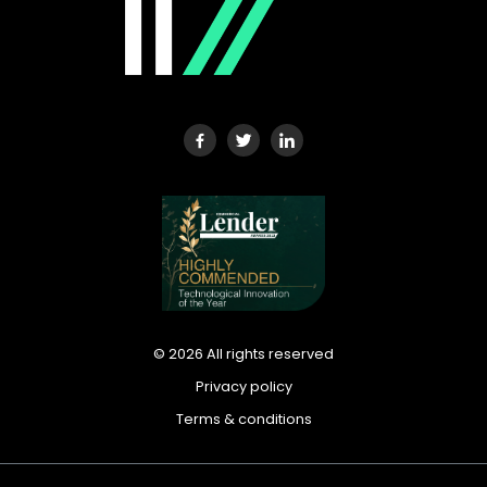
©
2026
All rights reserved
Privacy policy
Terms & conditions