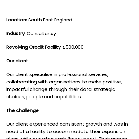
L ocation:
South East England
I ndustry:
Consultancy
Revolving Credit Facility:
£500,000
O ur client
Our client specialise in professional services,
collaborating with organisations to make positive,
impactful change through their data, strategic
choices, people and capabilities.
T he challenge
Our client experienced consistent growth and was in
need of a facility to accommodate their expansion
plans while providing cash flow support. Their primary