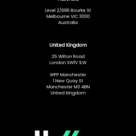
Level 2/696 Bourke St
Melbourne VIC 3000
Australia
United Kingdom
25 Wilton Road
London SW1V 1LW
WPP Manchester
1 New Quay St
Manchester M3 4BN
United Kingdom