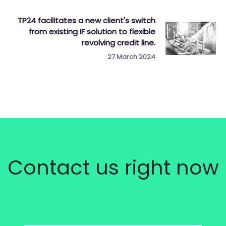
TP24 facilitates a new client's switch
from existing IF solution to flexible
revolving credit line.
27 March 2024
Contact us right now