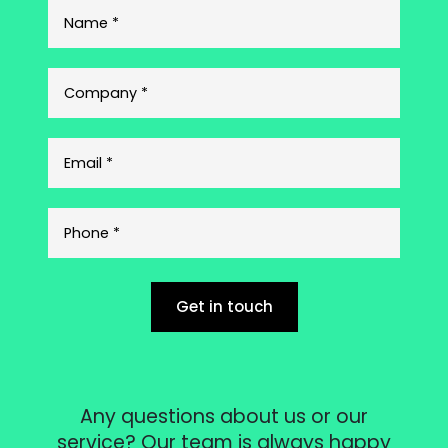
Get in touch
Any questions about us or our
service? Our team is always happy