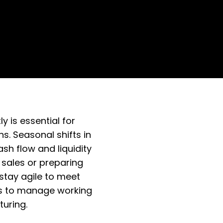
 is essential for
s. Seasonal shifts in
h flow and liquidity
 sales or preparing
 stay agile to meet
ies to manage working
uring.