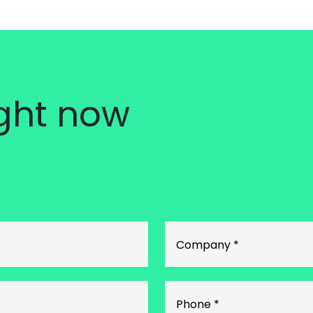
ight now