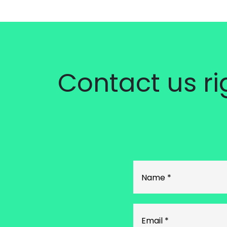
Contact us r