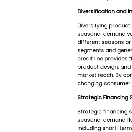
Diversification and I
Diversifying product
seasonal demand vari
different seasons o
segments and genera
credit line provides
product design, and 
market reach. By con
changing consumer 
Strategic Financing 
Strategic financing s
seasonal demand flu
including short-term