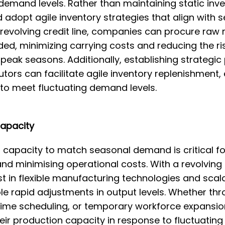
demand levels. Rather than maintaining static inven
 adopt agile inventory strategies that align with
 revolving credit line, companies can procure raw
d, minimizing carrying costs and reducing the ri
-peak seasons. Additionally, establishing strategic
utors can facilitate agile inventory replenishment,
 to meet fluctuating demand levels.
Capacity
capacity to match seasonal demand is critical fo
and minimising operational costs. With a revolving c
t in flexible manufacturing technologies and scal
e rapid adjustments in output levels. Whether th
ime scheduling, or temporary workforce expansio
eir production capacity in response to fluctuatin