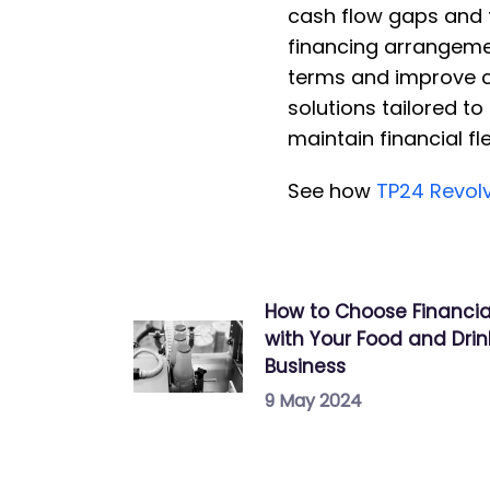
cash flow gaps and f
financing arrangeme
terms and improve ca
solutions tailored t
maintain financial fl
S ee how
TP24 Revolv
How to Choose Financia
with Your Food and Dri
Business
9 May 2024