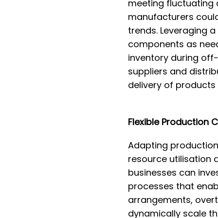
meeting fluctuating 
manufacturers could
trends. Leveraging a
components as neede
inventory during off
suppliers and distrib
delivery of products
Flexible Production 
Adapting production 
resource utilisation 
businesses can inves
processes that enabl
arrangements, overt
dynamically scale th