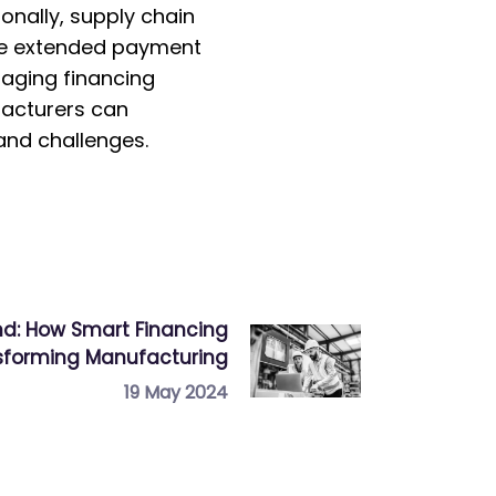
onally, supply chain
ide extended payment
raging financing
facturers can
mand challenges.
d: How Smart Financing
nsforming Manufacturing
19 May 2024