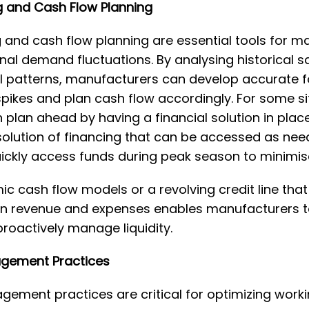
 and Cash Flow Planning
 and cash flow planning are essential tools for 
nal demand fluctuations. By analysing historical s
l patterns, manufacturers can develop accurate f
ikes and plan cash flow accordingly. For some si
plan ahead by having a financial solution in place.
e solution of financing that can be accessed as nee
ickly access funds during peak season to minimise
 cash flow models or a revolving credit line that
in revenue and expenses enables manufacturers to
proactively manage liquidity.
agement Practices
gement practices are critical for optimizing worki