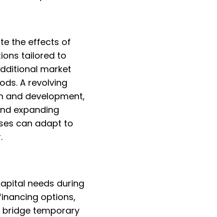
te the effects of
ions tailored to
dditional market
ds. A revolving
rch and development,
 and expanding
sses can adapt to
.
capital needs during
inancing options,
to bridge temporary