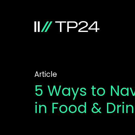
Article
5 Ways to Na
in Food & Dri