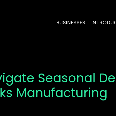
BUSINESSES
INTRODU
vigate Seasonal 
nks Manufacturing