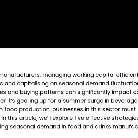
manufacturers, managing working capital efficiently
s and capitalising on seasonal demand fluctuation
 and buying patterns can significantly impact cas
r it’s gearing up for a summer surge in beverage
in food production, businesses in this sector must
 this article, we’ll explore five effective strateg
ating seasonal demand in food and drinks manufact