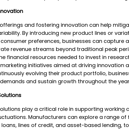
nnovation
 offerings and fostering innovation can help mitiga
ability. By introducing new product lines or variat
r consumer preferences, businesses can capture a
te revenue streams beyond traditional peak perio
 the financial resources needed to invest in resea
marketing initiatives aimed at driving innovation
tinuously evolving their product portfolio, busine
demands and sustain growth throughout the year
Solutions
olutions play a critical role in supporting working 
ctuations. Manufacturers can explore a range of f
 loans, lines of credit, and asset-based lending, 