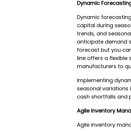
Dynamic Forecasting
Dynamic forecasting
capital during seaso
trends, and seasona
anticipate demand sp
forecast but you can 
line offers a flexibl
manufacturers to qu
Implementing dynamic
seasonal variations 
cash shortfalls and 
Agile Inventory Man
Agile inventory mana