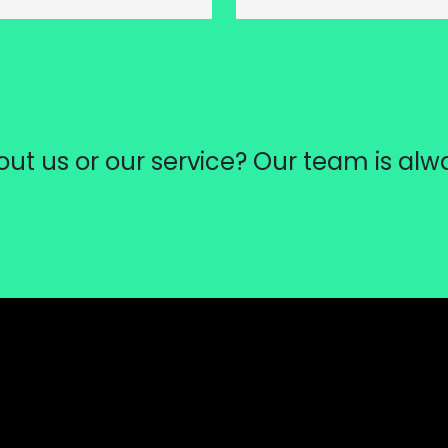
ut us or our service? Our team is alw