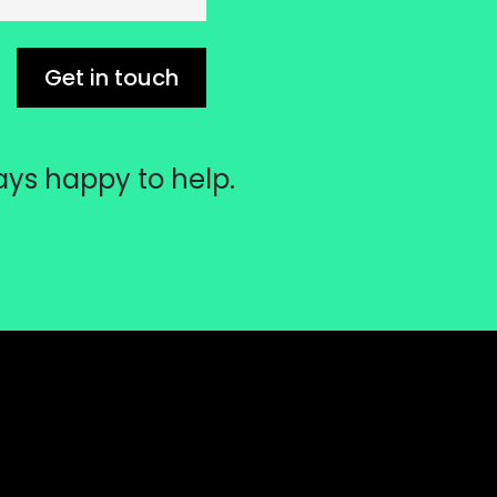
Get in touch
ays happy to help.