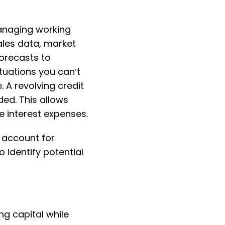
managing working
ales data, market
orecasts to
tuations you can’t
 A revolving credit
ded. This allows
 interest expenses.
 account for
 identify potential
ng capital while