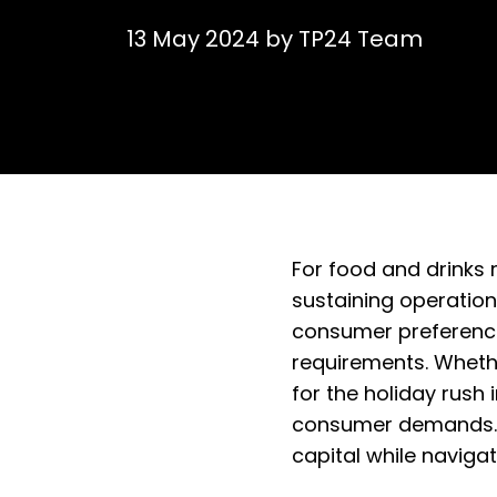
13 May 2024
by
TP24 Team
For food and drinks 
sustaining operation
consumer preferences
requirements. Whethe
for the holiday rush 
consumer demands. In
capital while navig