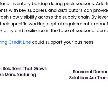
und inventory buildup during peak seasons. Additi
nts with key suppliers and distributors can prov
sh flow visibility across the supply chain. By leve
o their specific working capital requirements, manu
exibility and resilience in the face of seasonal de
ing Credit Line
could support your business.
l Solutions That Grows
Seasonal Deman
nks Manufacturing
Solutions Are Tra