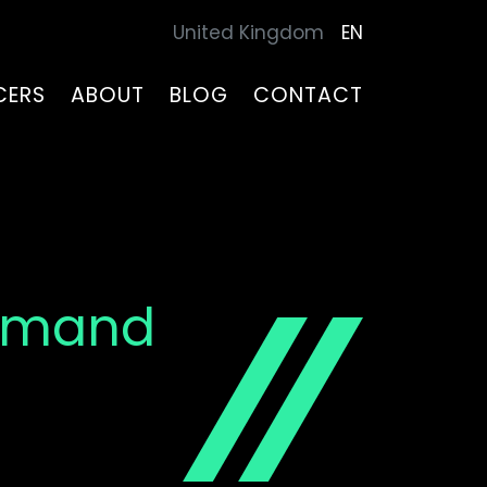
United Kingdom
EN
CERS
ABOUT
BLOG
CONTACT
Demand