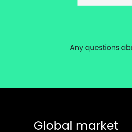
Any questions abo
Global market