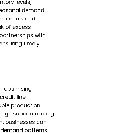
tory levels,
 seasonal demand
 materials and
sk of excess
 partnerships with
 ensuring timely
r optimising
redit line,
able production
rough subcontracting
n, businesses can
g demand patterns.