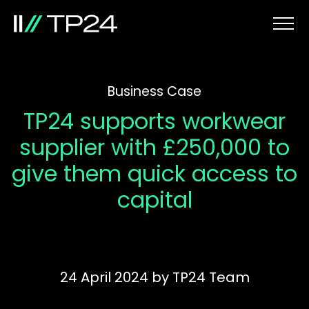
Business Case
TP24 supports workwear
supplier with £250,000 to
give them quick access to
capital
24 April 2024
by
TP24 Team