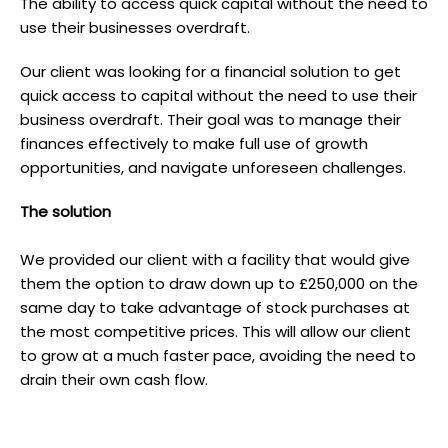
The ability to access quick capital without the need to
use their businesses overdraft.
Our client was looking for a financial solution to get
quick access to capital without the need to use their
business overdraft. Their goal was to manage their
finances effectively to make full use of growth
opportunities, and navigate unforeseen challenges.
T he solution
We provided our client with a facility that would give
them the option to draw down up to £250,000 on the
same day to take advantage of stock purchases at
the most competitive prices. This will allow our client
to grow at a much faster pace, avoiding the need to
drain their own cash flow.