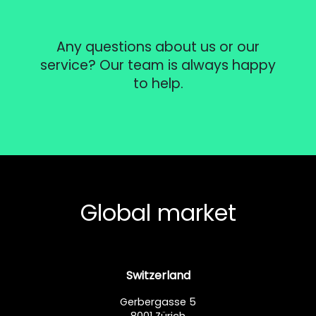
Any questions about us or our
service? Our team is always happy
to help.
Global market
Switzerland
Gerbergasse 5