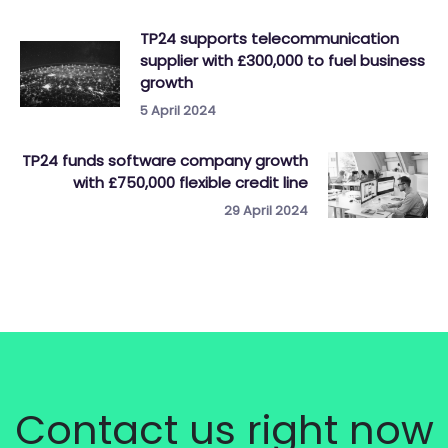
TP24 supports telecommunication
supplier with £300,000 to fuel business
growth
5 April 2024
TP24 funds software company growth
with £750,000 flexible credit line
29 April 2024
Contact us right now