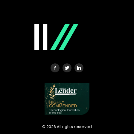
©
2026
All rights reserved