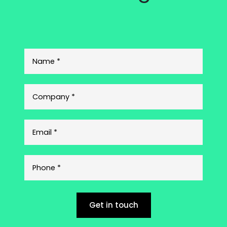
Get in touch