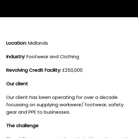
L ocation:
Midlands
I ndustry:
Footwear and Clothing
Revolving Credit Facility:
£250,000
O ur client
Our client has been operating for over a decade
focussing on supplying workwear/ footwear, safety
gear and PPE to businesses.
T he challenge