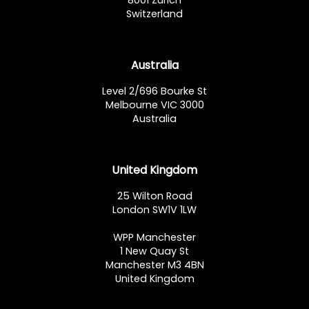
8001 Zürich
Switzerland
Australia
Level 2/696 Bourke St
Melbourne VIC 3000
Australia
United Kingdom
25 Wilton Road
London SW1V 1LW
WPP Manchester
1 New Quay St
Manchester M3 4BN
United Kingdom