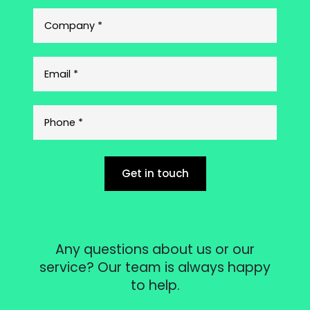
Get in touch
Any questions about us or our
service? Our team is always happy
to help.