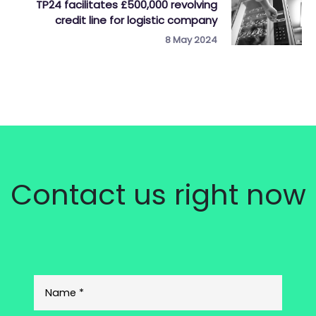
TP24 facilitates £500,000 revolving
credit line for logistic company
8 May 2024
Contact us right now