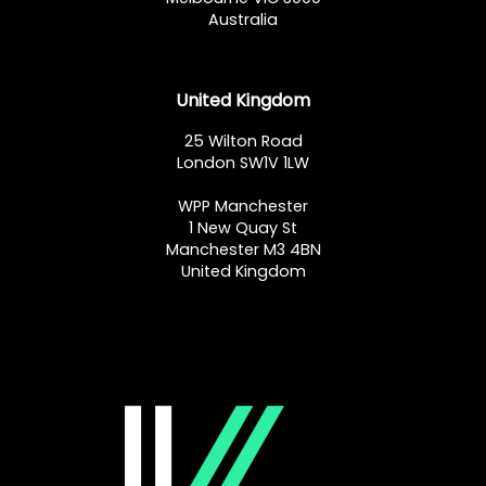
Australia
United Kingdom
25 Wilton Road
London SW1V 1LW
WPP Manchester
1 New Quay St
Manchester M3 4BN
United Kingdom