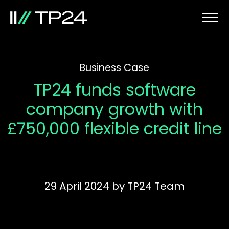
Business Case
TP24 funds software
company growth with
£750,000 flexible credit line
29 April 2024
by
TP24 Team