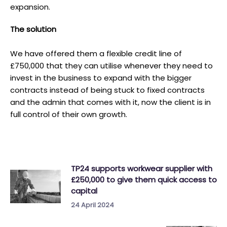
expansion.
T he solution
We have offered them a flexible credit line of
£750,000 that they can utilise whenever they need to
invest in the business to expand with the bigger
contracts instead of being stuck to fixed contracts
and the admin that comes with it, now the client is in
full control of their own growth.
TP24 supports workwear supplier with
£250,000 to give them quick access to
capital
24 April 2024