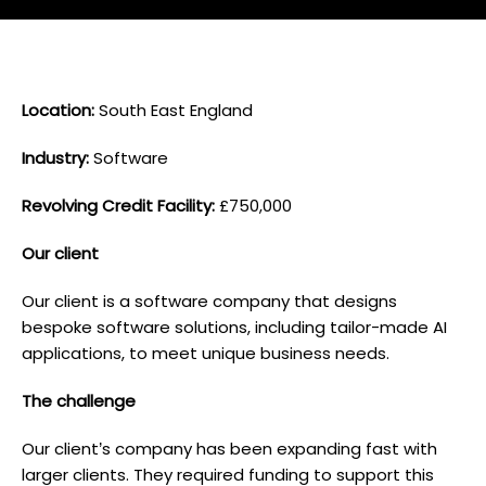
L ocation:
South East England
I ndustry:
Software
Revolving Credit Facility:
£750,000
O ur client
Our client is a software company that designs
bespoke software solutions, including tailor-made AI
applications, to meet unique business needs.
T he challenge
Our client’s company has been expanding fast with
larger clients. They required funding to support this