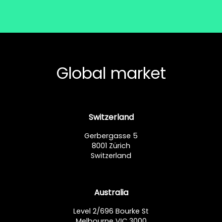
Global market
Switzerland
Gerbergasse 5
8001 Zürich
Switzerland
Australia
Level 2/696 Bourke St
Melbourne VIC 3000