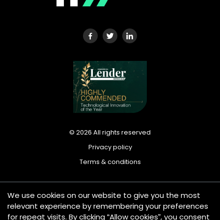
©
2026
All rights reserved
Privacy policy
Terms & conditions
We use cookies on our website to give you the most
Tradeplus24 Ltd is registered in England and Wales under
relevant experience by remembering your preferences
company number: 13420612. Registered office address: 25
for repeat visits. By clicking “Allow cookies”, you consent
Wilton Road, London SW1V 1LW, United Kingdom. Tradeplus24