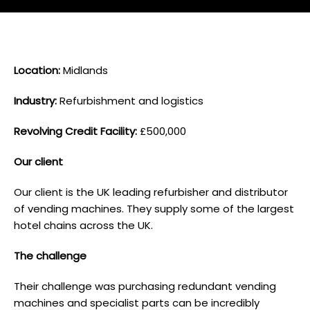
L ocation:
Midlands
I ndustry:
Refurbishment and logistics
Revolving Credit Facility:
£500,000
O ur client
Our client is the UK leading refurbisher and distributor
of vending machines. They supply some of the largest
hotel chains across the UK.
T he challenge
Their challenge was purchasing redundant vending
machines and specialist parts can be incredibly