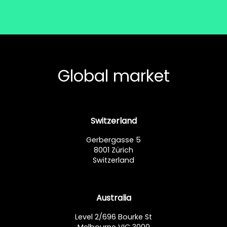
Global market
Switzerland
Gerbergasse 5
8001 Zürich
Switzerland
Australia
Level 2/696 Bourke St