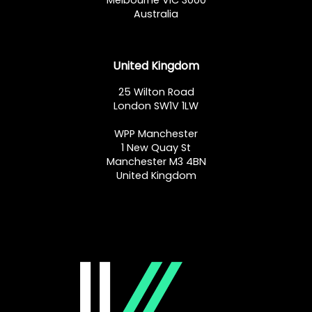
Melbourne VIC 3000
Australia
United Kingdom
25 Wilton Road
London SW1V 1LW
WPP Manchester
1 New Quay St
Manchester M3 4BN
United Kingdom