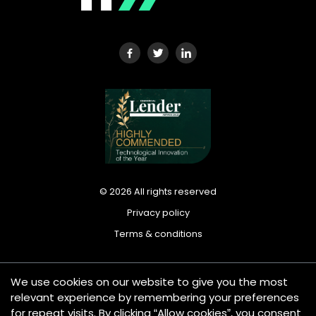
©
2026
All rights reserved
Privacy policy
Terms & conditions
We use cookies on our website to give you the most
Tradeplus24 Ltd is registered in England and Wales under
relevant experience by remembering your preferences
company number: 13420612. Registered office address: 25
for repeat visits. By clicking “Allow cookies”, you consent
Wilton Road, London SW1V 1LW, United Kingdom. Tradeplus24