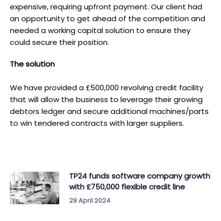
expensive, requiring upfront payment. Our client had
an opportunity to get ahead of the competition and
needed a working capital solution to ensure they
could secure their position.
T he solution
We have provided a £500,000 revolving credit facility
that will allow the business to leverage their growing
debtors ledger and secure additional machines/parts
to win tendered contracts with larger suppliers.
TP24 funds software company growth
with £750,000 flexible credit line
29 April 2024