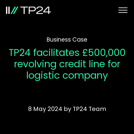
Business Case
TP24 facilitates £500,000
revolving credit line for
logistic company
8 May 2024
by
TP24 Team