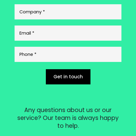
Get in touch
Any questions about us or our
service? Our team is always happy
to help.