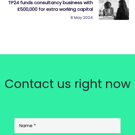
TP24 funds consultancy business with
£500,000 for extra working capital
8 May 2024
Contact us right now