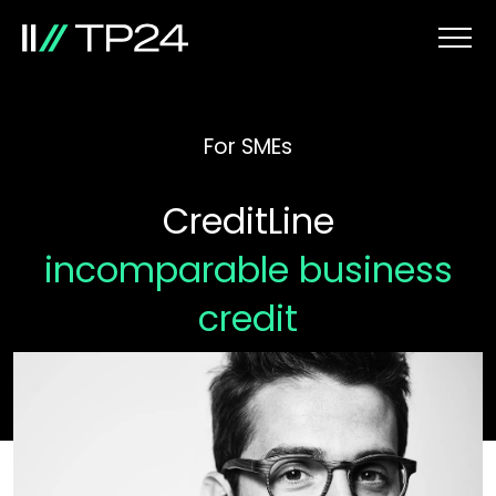
For SMEs
CreditLine
incomparable business
credit