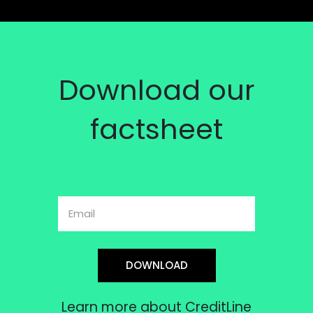
Download our
factsheet
DOWNLOAD
Learn more about CreditLine