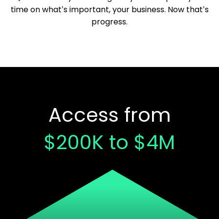
time on what’s important, your business. Now that’s
progress.
Access from
$200K to $4M