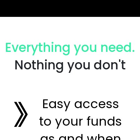
Everything you need.
Nothing you don't
Easy access
to your funds
as and when