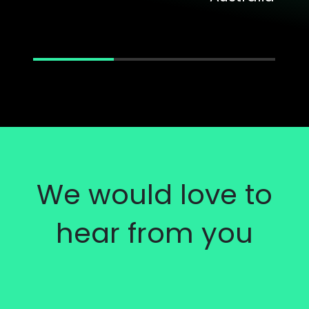
We would love to
hear from you