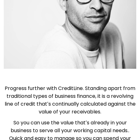
Progress further with CreditLine. Standing apart from
traditional types of business finance, it is a revolving
line of credit that’s continually calculated against the
value of your receivables.
So you can use the value that’s already in your
business to serve all your working capital needs..
Quick and easy to manage so you can spend your