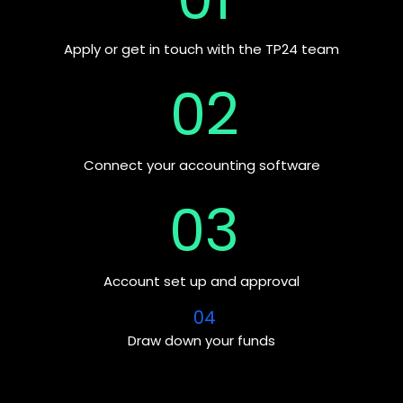
Apply or get in touch with the TP24 team
02
Connect your accounting software
03
Account set up and approval
04
Draw down your funds