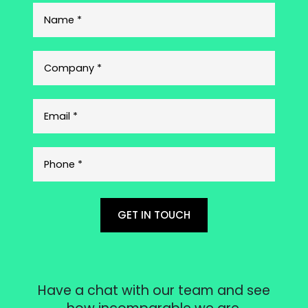
GET IN TOUCH
Have a chat with our team and see