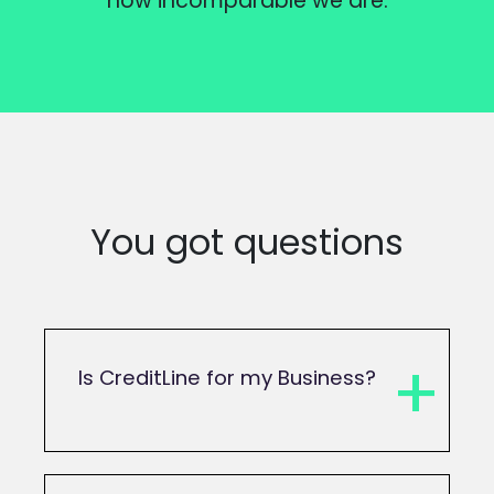
how incomparable we are.
You got questions
Is CreditLine for my Business?