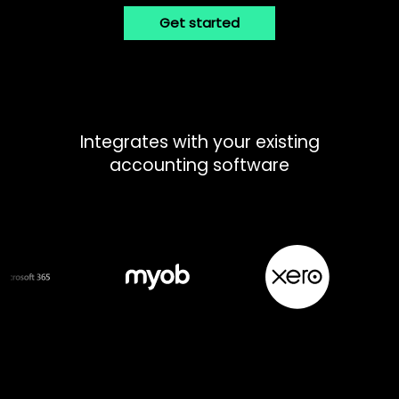
Get started
Integrates with your existing
accounting software