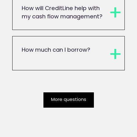
How will CreditLine help with
my cash flow management?
How much can I borrow?
More questions