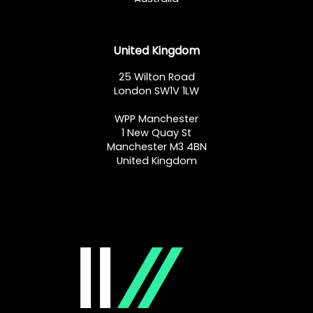
United Kingdom
25 Wilton Road
London SW1V 1LW
WPP Manchester
1 New Quay St
Manchester M3 4BN
United Kingdom