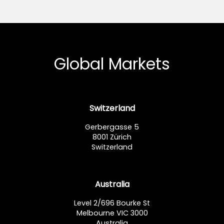
Global Markets
Switzerland
Gerbergasse 5
8001 Zürich
Switzerland
Australia
Level 2/696 Bourke St
Melbourne VIC 3000
Australia