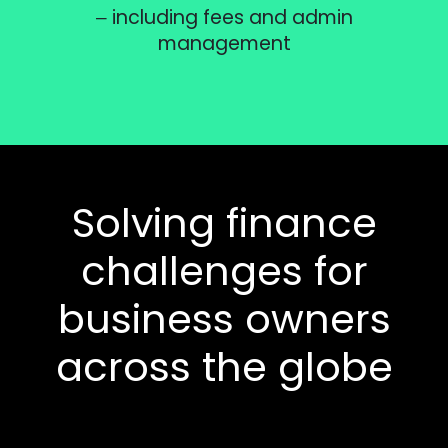
– including fees and admin
management
Solving finance
challenges for
business owners
across the globe