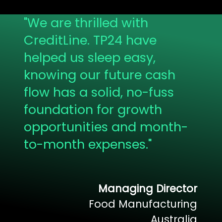
"
We are thrilled with
CreditLine. TP24 have
helped us sleep easy,
knowing our future cash
flow has a solid, no-fuss
foundation for growth
opportunities and month-
to-month expenses.
"
Managing Director
Food Manufacturing
Australia