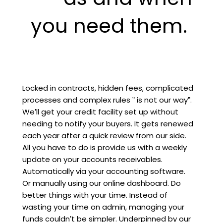
you need them.
Locked in contracts, hidden fees, complicated
processes and complex rules ” is not our way”.
We’ll get your credit facility set up without
needing to notify your buyers. It gets renewed
each year after a quick review from our side.
All you have to do is provide us with a weekly
update on your accounts receivables.
Automatically via your accounting software.
Or manually using our online dashboard. Do
better things with your time. Instead of
wasting your time on admin, managing your
funds couldn’t be simpler. Underpinned by our