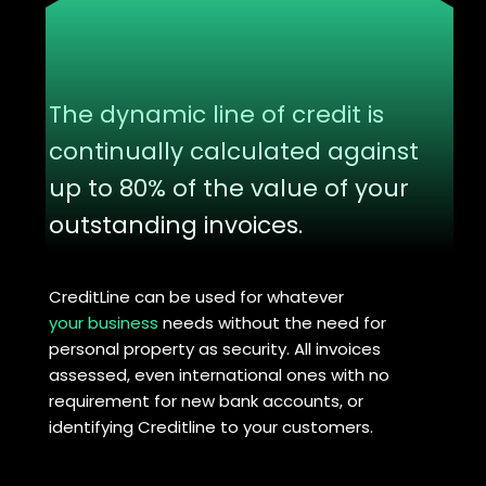
The dynamic line of credit is
continually calculated against
up to 80% of the value of your
outstanding invoices.
CreditLine can be used for whatever
your business
needs without the need for
personal property as security. All invoices
assessed, even international ones with no
requirement for new bank accounts, or
identifying Creditline to your customers.