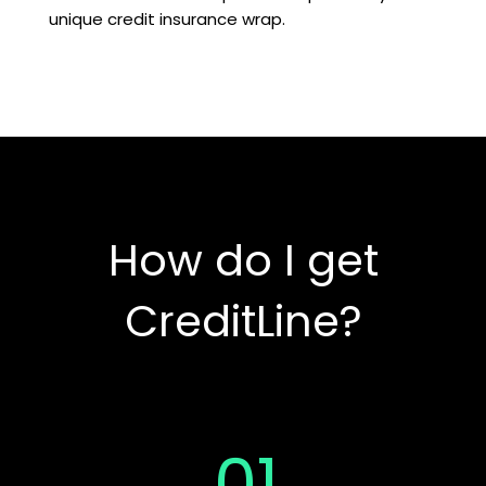
unique credit insurance wrap.
How do I get
CreditLine?
01