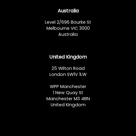
Australia
Level 2/696 Bourke St
Melbourne VIC 3000
Australia
United Kingdom
25 Wilton Road
London SW1V 1LW
WPP Manchester
1 New Quay St
Manchester M3 4BN
United Kingdom