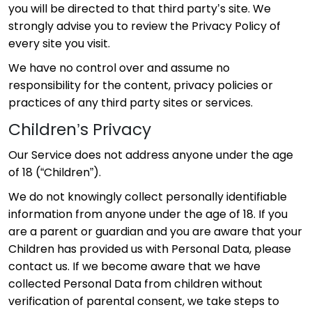
you will be directed to that third party’s site. We
strongly advise you to review the Privacy Policy of
every site you visit.
We have no control over and assume no
responsibility for the content, privacy policies or
practices of any third party sites or services.
Children’s Privacy
Our Service does not address anyone under the age
of 18 (“Children”).
We do not knowingly collect personally identifiable
information from anyone under the age of 18. If you
are a parent or guardian and you are aware that your
Children has provided us with Personal Data, please
contact us. If we become aware that we have
collected Personal Data from children without
verification of parental consent, we take steps to