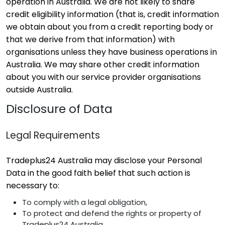
operation in Australia. We are not likely to share
credit eligibility information (that is, credit information
we obtain about you from a credit reporting body or
that we derive from that information) with
organisations unless they have business operations in
Australia. We may share other credit information
about you with our service provider organisations
outside Australia.
Disclosure of Data
Legal Requirements
Tradeplus24 Australia may disclose your Personal
Data in the good faith belief that such action is
necessary to:
To comply with a legal obligation,
To protect and defend the rights or property of
Tradeplus24 Australia,