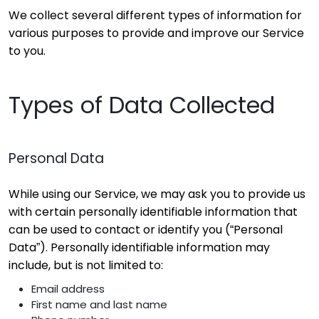
We collect several different types of information for
various purposes to provide and improve our Service
to you.
Types of Data Collected
Personal Data
While using our Service, we may ask you to provide us
with certain personally identifiable information that
can be used to contact or identify you (“Personal
Data”). Personally identifiable information may
include, but is not limited to:
Email address
First name and last name