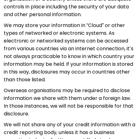
controls in place including the security of your data
and other personal information.
We may store your information in “Cloud” or other
types of networked or electronic systems. As
electronic or networked systems can be accessed
from various countries via an internet connection, it’s
not always practicable to know in which country your
information may be held. If your information is stored
in this way, disclosures may occur in countries other
than those listed.
Overseas organisations may be required to disclose
information we share with them under a foreign law.
In those instances, we will not be responsible for that
disclosure.
We will not share any of your credit information with a
credit reporting body, unless it has a business