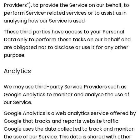
Providers”), to provide the Service on our behalf, to
perform Service-related services or to assist us in
analysing how our Service is used.
These third parties have access to your Personal
Data only to perform these tasks on our behalf and
are obligated not to disclose or use it for any other
purpose.
Analytics
We may use third-party Service Providers such as
Google Analytics to monitor and analyse the use of
our Service.
Google Analytics is a web analytics service offered by
Google that tracks and reports website traffic.
Google uses the data collected to track and monitor
the use of our Service. This data is shared with other