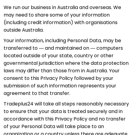
We run our business in Australia and overseas. We
may need to share some of your information
(including credit information) with organisations
outside Australia.
Your information, including Personal Data, may be
transferred to — and maintained on — computers
located outside of your state, country or other
governmental jurisdiction where the data protection
laws may differ than those from in Australia. Your
consent to this Privacy Policy followed by your
submission of such information represents your
agreement to that transfer.
Tradeplus24 will take all steps reasonably necessary
to ensure that your data is treated securely and in
accordance with this Privacy Policy and no transfer
of your Personal Data will take place to an
organization or a country unless there are adequate