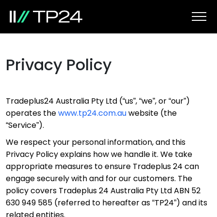
Privacy Policy
Tradeplus24 Australia Pty Ltd (“us”, “we”, or “our”)
operates the
www.tp24.com.au
website (the
“Service”).
We respect your personal information, and this
Privacy Policy explains how we handle it. We take
appropriate measures to ensure Tradeplus 24 can
engage securely with and for our customers. The
policy covers Tradeplus 24 Australia Pty Ltd ABN 52
630 949 585 (referred to hereafter as “TP24”) and its
related entities.