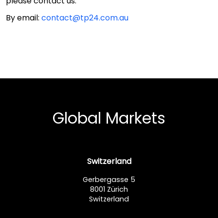
please contact us:
By email:
contact@tp24.com.au
Global Markets
Switzerland
Gerbergasse 5
8001 Zürich
Switzerland