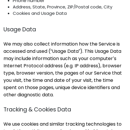
Phone number
Address, State, Province, ZIP/Postal code, City
Cookies and Usage Data
Usage Data
We may also collect information how the Service is
accessed and used (“Usage Data”). This Usage Data
may include information such as your computer’s
Internet Protocol address (e.g. IP address), browser
type, browser version, the pages of our Service that
you visit, the time and date of your visit, the time
spent on those pages, unique device identifiers and
other diagnostic data.
Tracking & Cookies Data
We use cookies and similar tracking technologies to