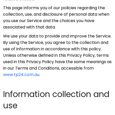
This page informs you of our policies regarding the
collection, use, and disclosure of personal data when
you use our Service and the choices you have
associated with that data.
We use your data to provide and improve the Service.
By using the Service, you agree to the collection and
use of information in accordance with this policy.
Unless otherwise defined in this Privacy Policy, terms
used in this Privacy Policy have the same meanings as
in our Terms and Conditions, accessible from
www.tp24.com.au
.
Information collection and
use