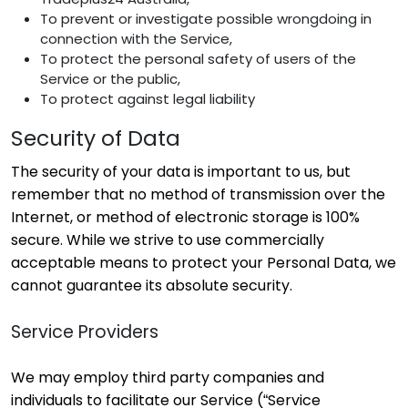
To prevent or investigate possible wrongdoing in
connection with the Service,
To protect the personal safety of users of the
Service or the public,
To protect against legal liability
Security of Data
The security of your data is important to us, but
remember that no method of transmission over the
Internet, or method of electronic storage is 100%
secure. While we strive to use commercially
acceptable means to protect your Personal Data, we
cannot guarantee its absolute security.
Service Providers
We may employ third party companies and
individuals to facilitate our Service (“Service