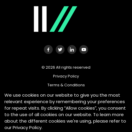
©
2026
All rights reserved
Privacy Policy
Terms & Conditions
We use cookies on our website to give you the most
relevant experience by remembering your preferences
for repeat visits. By clicking “Allow cookies”, you consent
Tradeplus24 Australia is an AUSTRAC Reporting Entity and is
required by the Anti-Money Laundering and Counter-
to the use of all cookies on our website. To learn more
Terrorism Financing (AML/CTF) Act 2006 to adopt and
about the different cookies we're using, please refer to
maintain procedural documentation to address the
our Privacy Policy.
obligations imposed by the Act. Tradeplus24 Australia is also
a member of the Australian Financial Complaints Authority