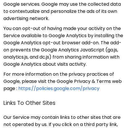
Google services. Google may use the collected data
to contextualize and personalize the ads of its own
advertising network.
You can opt-out of having made your activity on the
Service available to Google Analytics by installing the
Google Analytics opt-out browser add-on. The add-
on prevents the Google Analytics JavaScript (ga.js,
analytics.js, and dc.js) from sharing information with
Google Analytics about visits activity.
For more information on the privacy practices of
Google, please visit the Google Privacy & Terms web
page :
https://policies.google.com/privacy
Links To Other Sites
Our Service may contain links to other sites that are
not operated by us. If you click on a third party link,