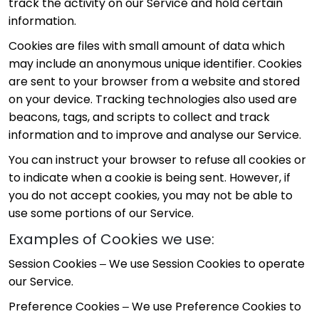
track the activity on our Service and hold certain
information.
Cookies are files with small amount of data which
may include an anonymous unique identifier. Cookies
are sent to your browser from a website and stored
on your device. Tracking technologies also used are
beacons, tags, and scripts to collect and track
information and to improve and analyse our Service.
You can instruct your browser to refuse all cookies or
to indicate when a cookie is being sent. However, if
you do not accept cookies, you may not be able to
use some portions of our Service.
Examples of Cookies we use:
Session Cookies – We use Session Cookies to operate
our Service.
Preference Cookies – We use Preference Cookies to