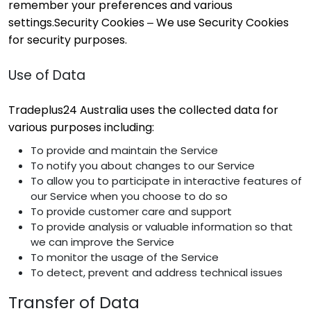
remember your preferences and various
settings.Security Cookies – We use Security Cookies
for security purposes.
Use of Data
Tradeplus24 Australia uses the collected data for
various purposes including:
To provide and maintain the Service
To notify you about changes to our Service
To allow you to participate in interactive features of
our Service when you choose to do so
To provide customer care and support
To provide analysis or valuable information so that
we can improve the Service
To monitor the usage of the Service
To detect, prevent and address technical issues
Transfer of Data