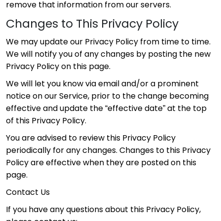
remove that information from our servers.
Changes to This Privacy Policy
We may update our Privacy Policy from time to time.
We will notify you of any changes by posting the new
Privacy Policy on this page.
We will let you know via email and/or a prominent
notice on our Service, prior to the change becoming
effective and update the “effective date” at the top
of this Privacy Policy.
You are advised to review this Privacy Policy
periodically for any changes. Changes to this Privacy
Policy are effective when they are posted on this
page.
Contact Us
If you have any questions about this Privacy Policy,