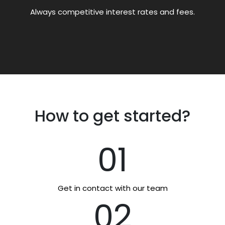
Always competitive interest rates and fees.
How to get started?
01
Get in contact with our team
02