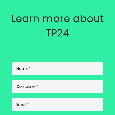
Learn more about
TP24