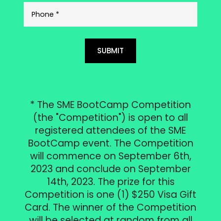
SUBMIT
* The SME BootCamp Competition
(the "Competition") is open to all
registered attendees of the SME
BootCamp event. The Competition
will commence on September 6th,
2023 and conclude on September
14th, 2023. The prize for this
Competition is one (1) $250 Visa Gift
Card. The winner of the Competition
will be selected at random from all