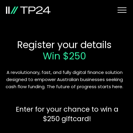
Register your details
Win $250
A revolutionary, fast, and fully digital finance solution
designed to empower Australian businesses seeking
cash flow funding. The future of progress starts here.
Enter for your chance to win a
$250 giftcard!