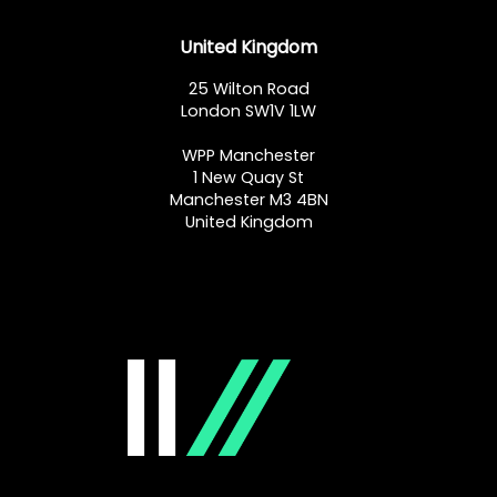
United Kingdom
25 Wilton Road
London SW1V 1LW
WPP Manchester
1 New Quay St
Manchester M3 4BN
United Kingdom