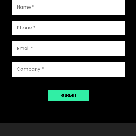
SUBMIT