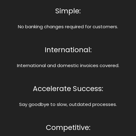
Simple:
No banking changes required for customers.
International:
International and domestic invoices covered.
Accelerate Success:
Say goodbye to slow, outdated processes.
Competitive: