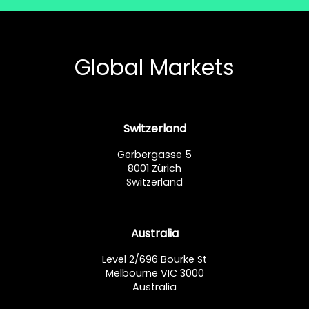
Global Markets
Switzerland
Gerbergasse 5
8001 Zürich
Switzerland
Australia
Level 2/696 Bourke St
Melbourne VIC 3000
Australia