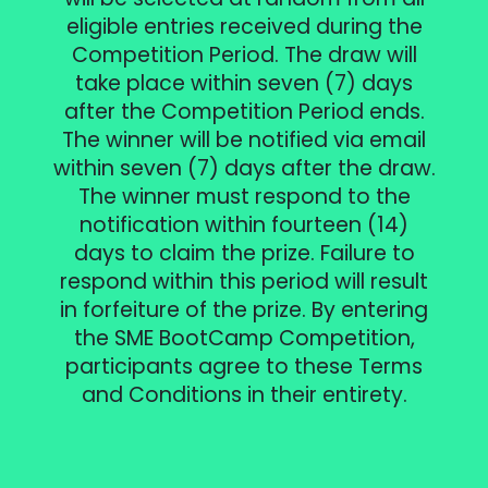
eligible entries received during the
Competition Period. The draw will
take place within seven (7) days
after the Competition Period ends.
The winner will be notified via email
within seven (7) days after the draw.
The winner must respond to the
notification within fourteen (14)
days to claim the prize. Failure to
respond within this period will result
in forfeiture of the prize. By entering
the SME BootCamp Competition,
participants agree to these Terms
and Conditions in their entirety.