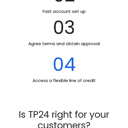
Fast account set up
03
Agree terms and obtain approval
04
Access a flexible line of credit
Is TP24 right for your
customers?