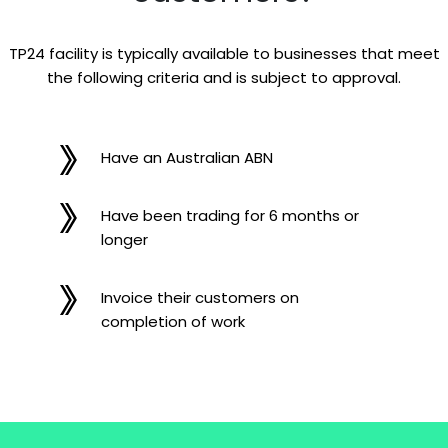
TP24 facility is typically available to businesses that meet
the following criteria and is subject to approval.
Have an Australian ABN
Have been trading for 6 months or
longer
Invoice their customers on
completion of work