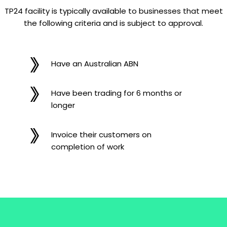
TP24 facility is typically available to businesses that meet
the following criteria and is subject to approval.
Have an Australian ABN
Have been trading for 6 months or
longer
Invoice their customers on
completion of work