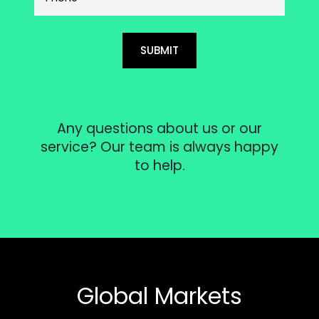
SUBMIT
Any questions about us or our
service? Our team is always happy
to help.
Global Markets