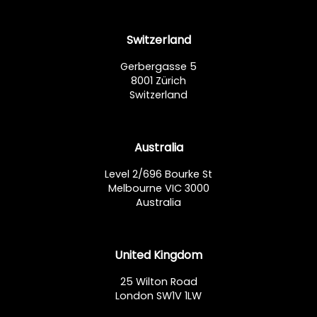
Switzerland
Gerbergasse 5
8001 Zürich
Switzerland
Australia
Level 2/696 Bourke St
Melbourne VIC 3000
Australia
United Kingdom
25 Wilton Road
London SW1V 1LW