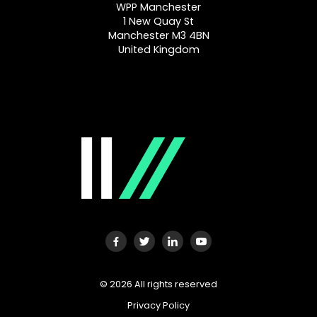
WPP Manchester
1 New Quay St
Manchester M3 4BN
United Kingdom
©
2026
All rights reserved
Privacy Policy