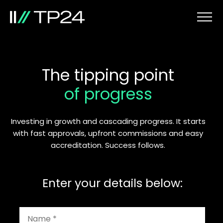
The tipping point
of progress
Investing in growth and cascading progress. It starts
with fast approvals, upfront commissions and easy
accreditation. Success follows.
Enter your details below: