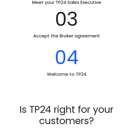
Meet your TP24 Sales Executive
03
Accept the Broker agreement
04
Welcome to TP24
Is TP24 right for your
customers?