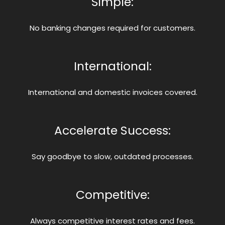
Simple:
No banking changes required for customers.
International:
International and domestic invoices covered.
Accelerate Success:
Say goodbye to slow, outdated processes.
Competitive:
Always competitive interest rates and fees.