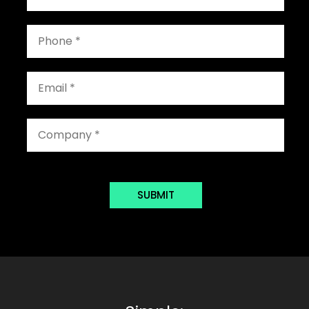
SUBMIT