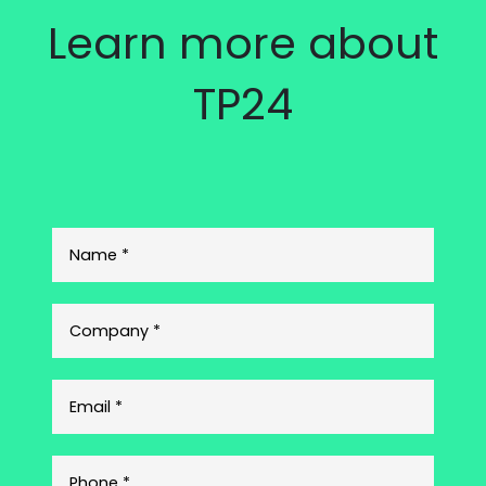
Learn more about
TP24