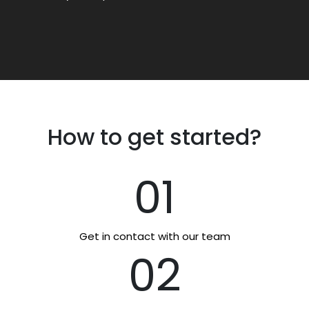
How to get started?
01
Get in contact with our team
02