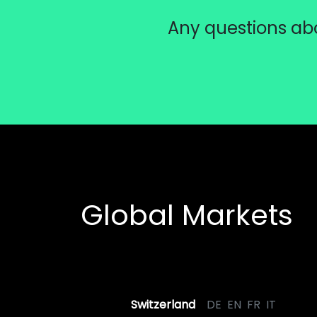
Any questions abo
Global Markets
Switzerland
DE
EN
FR
IT