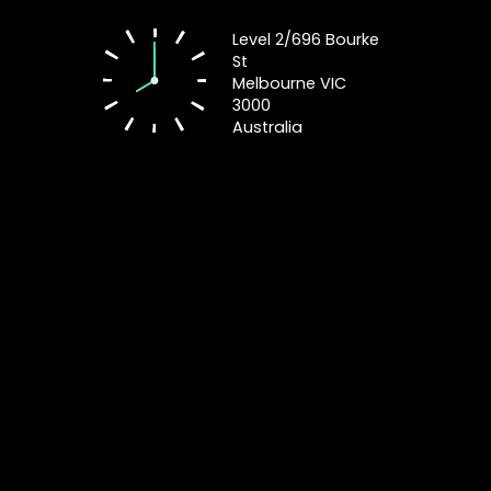
Level 2/696 Bourke
St
Melbourne VIC
3000
Australia