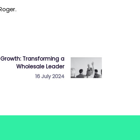
 Roger.
Growth: Transforming a
Wholesale Leader
16 July 2024