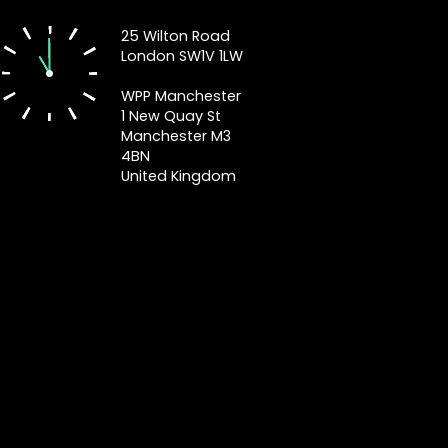
25 Wilton Road
London SW1V 1LW
WPP Manchester
1 New Quay St
Manchester M3
4BN
United Kingdom