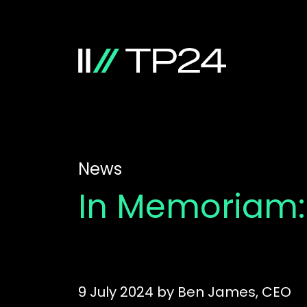
News
In Memoriam:
9 July 2024
by
Ben James, CEO