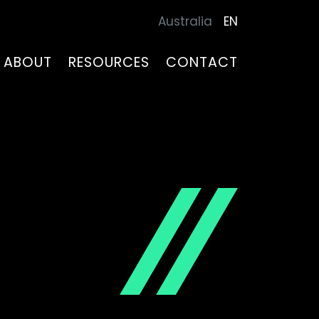
Australia
EN
ABOUT
RESOURCES
CONTACT