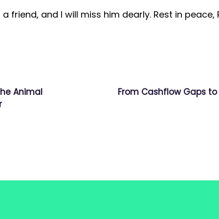
a friend, and I will miss him dearly. Rest in peace,
the Animal
From Cashflow Gaps to 
r