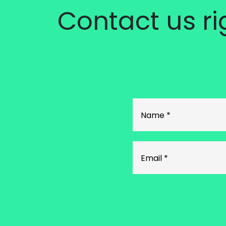
Contact us r