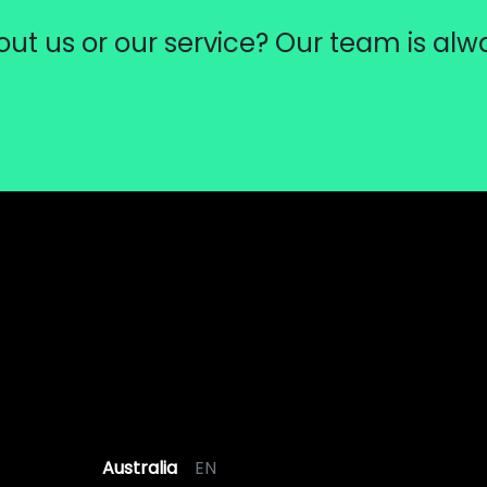
ut us or our service? Our team is alw
Australia
EN