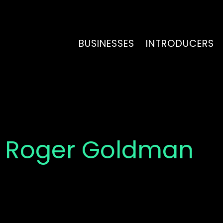
BUSINESSES
INTRODUCERS
 Roger Goldman