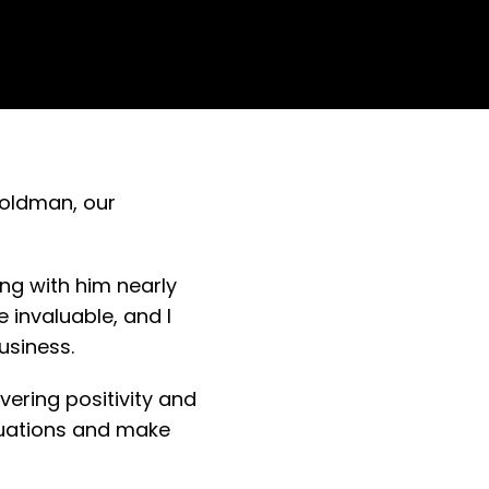
Goldman, our
ing with him nearly
 invaluable, and I
business.
ering positivity and
ituations and make