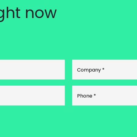
ight now