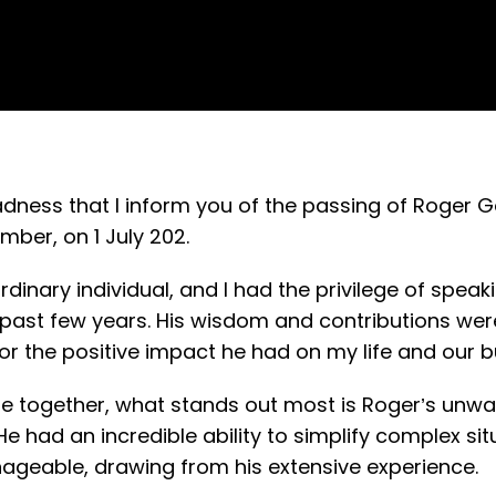
sadness that I inform you of the passing of Roger 
er, on 1 July 202.
inary individual, and I had the privilege of speak
past few years. His wisdom and contributions were
or the positive impact he had on my life and our 
me together, what stands out most is Roger’s unwav
e had an incredible ability to simplify complex s
eable, drawing from his extensive experience.