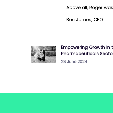
Above all, Roger was 
B en James, CEO
Empowering Growth in 
Pharmaceuticals Secto
28 June 2024