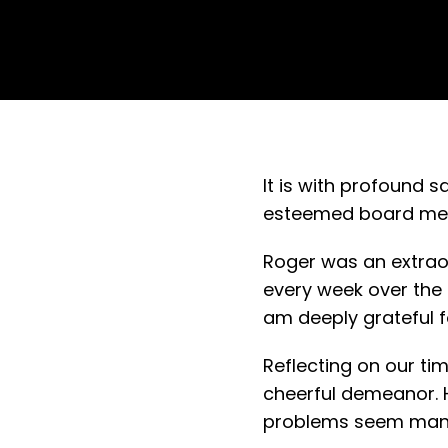
It is with profound 
esteemed board memb
Roger was an extraord
every week over the 
am deeply grateful f
Reflecting on our ti
cheerful demeanor. H
problems seem manag