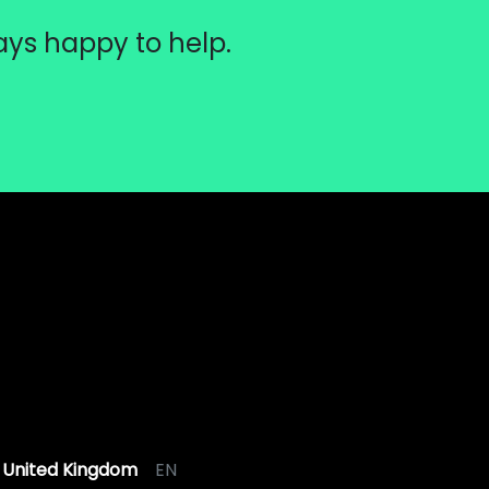
ays happy to help.
United Kingdom
EN