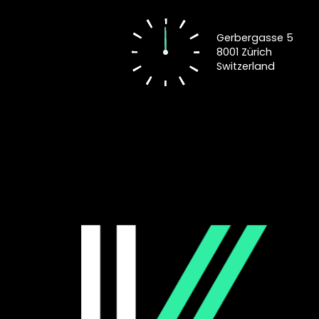
Gerbergasse 5
8001 Zürich
Switzerland