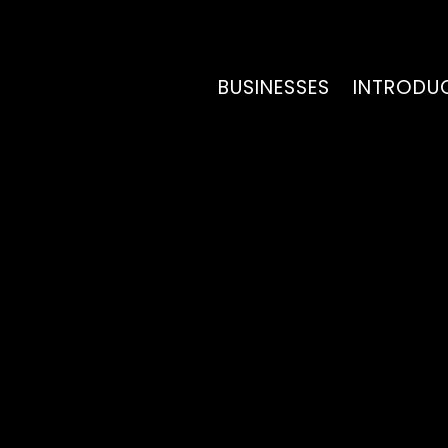
BUSINESSES
INTRODU