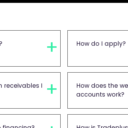
?
How do I apply?
 receivables I
How does the we
accounts work?
o financing?
How is Tradeplu