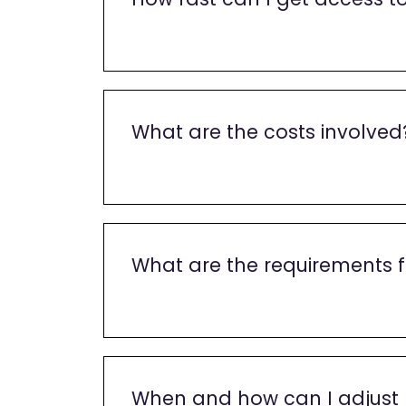
What are the costs involved
What are the requirements f
When and how can I adjust