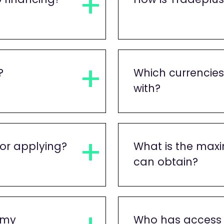
?
Which currencie
with?
or applying?
What is the max
can obtain?
 my
Who has access