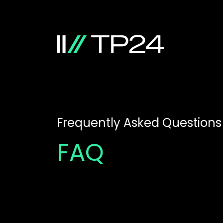
Frequently Asked Questions
FAQ