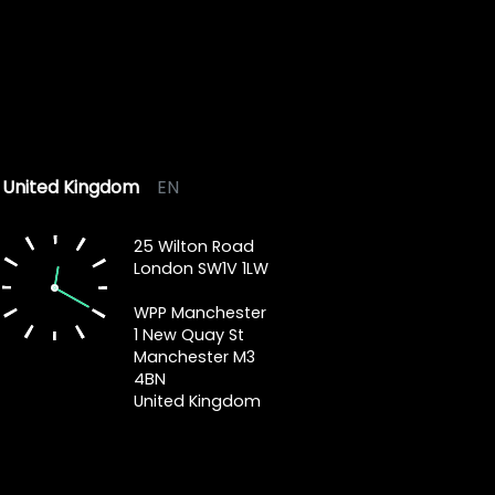
United Kingdom
EN
25 Wilton Road
London SW1V 1LW
WPP Manchester
1 New Quay St
Manchester M3
4BN
United Kingdom