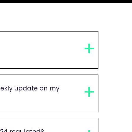
ekly update on my
s24 regulated?