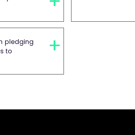
m pledging
s to