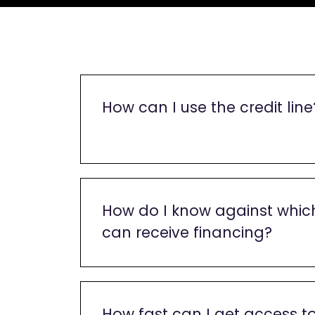
How can I use the credit line
How do I know against which
can receive financing?
How fast can I get access t