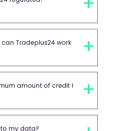
s can Tradeplus24 work
imum amount of credit I
 to my data?