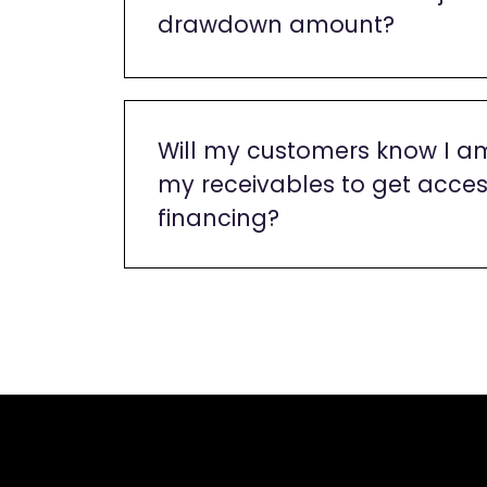
drawdown amount?
Will my customers know I a
my receivables to get acces
financing?