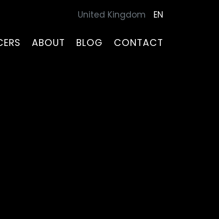
United Kingdom
EN
CERS
ABOUT
BLOG
CONTACT