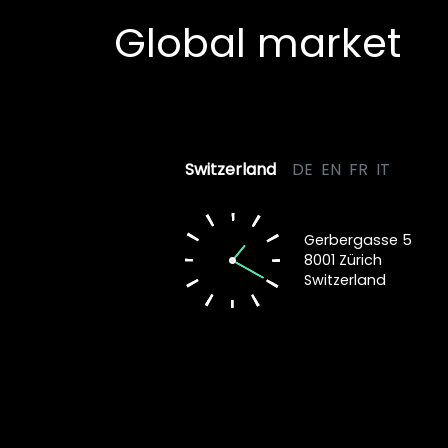
Global market
Switzerland
DE
EN
FR
IT
Gerbergasse 5
8001 Zürich
Switzerland