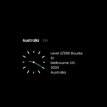
Australia
EN
Level 2/696 Bourke
St
Melbourne VIC
3000
Australia