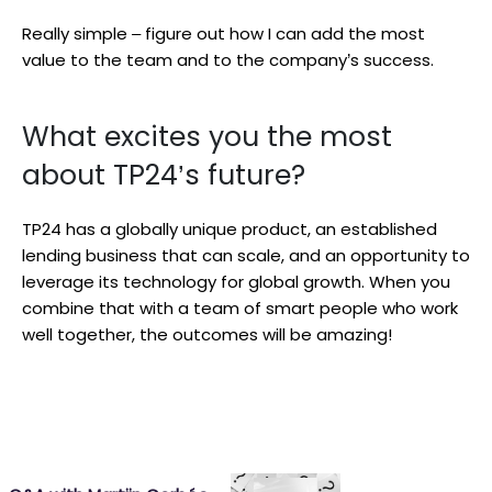
Really simple – figure out how I can add the most
value to the team and to the company’s success.
What excites you the most
about TP24’s future?
TP24 has a globally unique product, an established
lending business that can scale, and an opportunity to
leverage its technology for global growth. When you
combine that with a team of smart people who work
well together, the outcomes will be amazing!