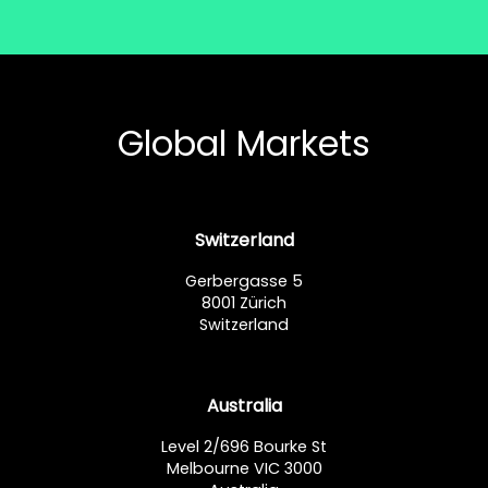
Global Markets
Switzerland
Gerbergasse 5
8001 Zürich
Switzerland
Australia
Level 2/696 Bourke St
Melbourne VIC 3000