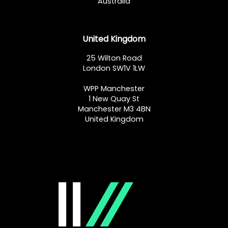
Australia
United Kingdom
25 Wilton Road
London SW1V 1LW
WPP Manchester
1 New Quay St
Manchester M3 4BN
United Kingdom