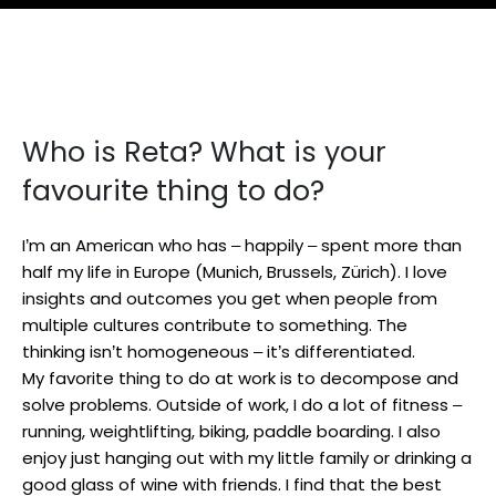
Who is Reta? What is your
favourite thing to do?
I’m an American who has – happily – spent more than
half my life in Europe (Munich, Brussels, Zürich). I love
insights and outcomes you get when people from
multiple cultures contribute to something. The
thinking isn’t homogeneous – it’s differentiated.
My favorite thing to do at work is to decompose and
solve problems. Outside of work, I do a lot of fitness –
running, weightlifting, biking, paddle boarding. I also
enjoy just hanging out with my little family or drinking a
good glass of wine with friends. I find that the best