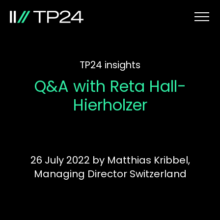
TP24 insights
Q&A with Reta Hall-
Hierholzer
26 July 2022
by
Matthias Kribbel,
Managing Director Switzerland