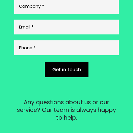
Get in touch
Any questions about us or our
service? Our team is always happy
to help.