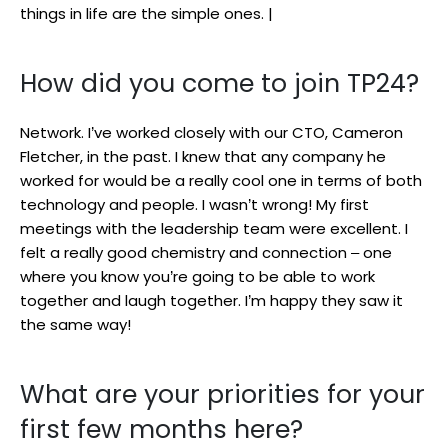
things in life are the simple ones. |
How did you come to join TP24?
Network. I’ve worked closely with our CTO, Cameron
Fletcher, in the past. I knew that any company he
worked for would be a really cool one in terms of both
technology and people. I wasn’t wrong! My first
meetings with the leadership team were excellent. I
felt a really good chemistry and connection – one
where you know you’re going to be able to work
together and laugh together. I’m happy they saw it
the same way!
What are your priorities for your
first few months here?