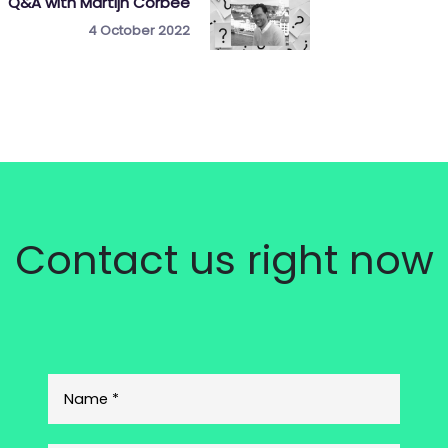
Q&A with Martijn Corbée
4 October 2022
Contact us right now